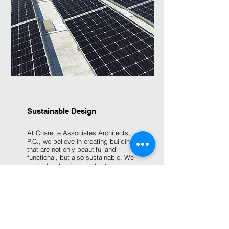
Sustainable Design
At Charette Associates Architects,
P.C., we believe in creating buildings
that are not only beautiful and
functional, but also sustainable. We
work closely with our clients to
incorporate sustainable design
principles into every project we
undertake.