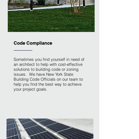
Code Compliance
Sometimes you find yourself in need of
an architect to help with cost-effective
solutions to building code or zoning
issues. We have New York State
Building Code Officials on our team to
help you find the best way to achieve
your project goals.