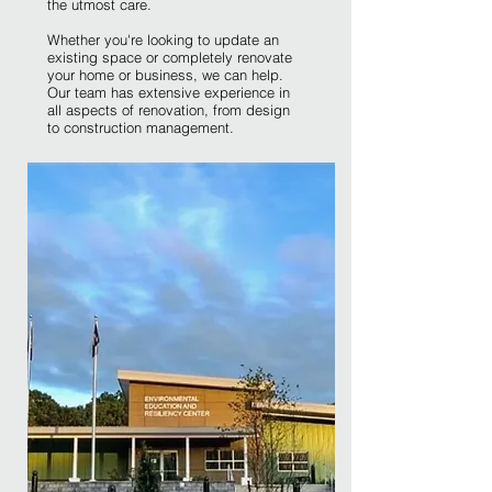
the utmost care.
Whether you're looking to update an
existing space or completely renovate
your home or business, we can help.
Our team has extensive experience in
all aspects of renovation, from design
to construction management.