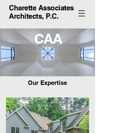
Charette Associates
Architects, P.C.
CAA
Our Expertise