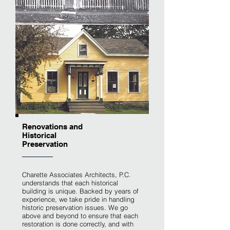
Renovations and
Historical
Preservation
Charette Associates Architects, P.C.
understands that each historical
building is unique. Backed by years of
experience, we take pride in handling
historic preservation issues. We go
above and beyond to ensure that each
restoration is done correctly, and with