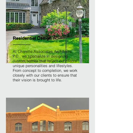
Residential Design
At Charette Associates Architects,
P.C., we specialize in designing
custom homes that reflect our clients'
unique personalities and lifestyles.
From concept to completion, we work
closely with our clients to ensure that
their vision is brought to life.