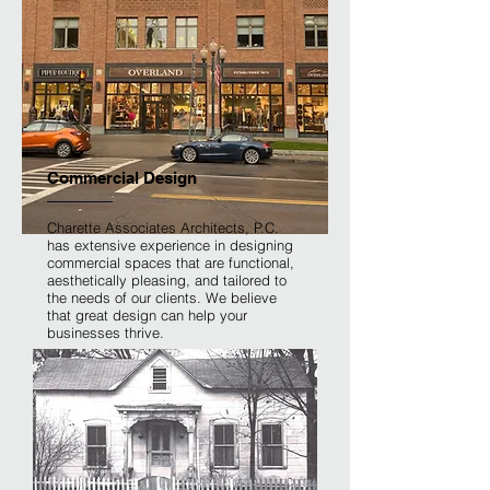
Commercial Design
Charette Associates Architects, P.C.
has extensive experience in designing
commercial spaces that are functional,
aesthetically pleasing, and tailored to
the needs of our clients. We believe
that great design can help your
businesses thrive.